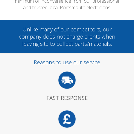
minimum of inconvenience from our professional
and trusted local Portsmouth electricians.
Unlike many of our competitors, our
company does not charge clients when
leaving site to collect parts/materials.
Reasons to use our service
FAST RESPONSE