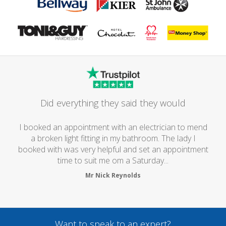
Did everything they said they would
I booked an appointment with an electrician to mend
a broken light fitting in my bathroom. The lady I
booked with was very helpful and set an appointment
time to suit me om a Saturday...
Mr Nick Reynolds
Want to speak to an expert?