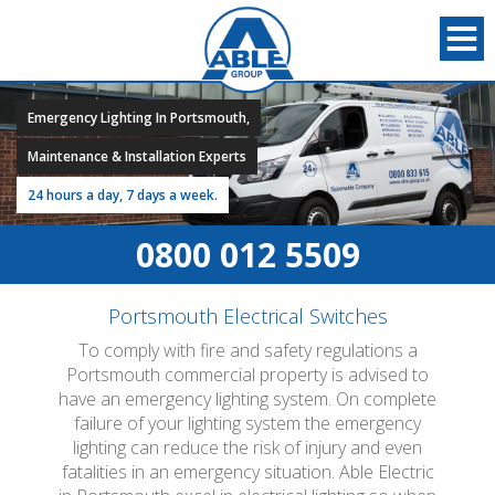
Emergency Lighting In Portsmouth,
Maintenance & Installation Experts
24 hours a day, 7 days a week.
0800 012 5509
Portsmouth Electrical Switches
To comply with fire and safety regulations a
Portsmouth commercial property is advised to
have an emergency lighting system. On complete
failure of your lighting system the emergency
lighting can reduce the risk of injury and even
fatalities in an emergency situation. Able Electric