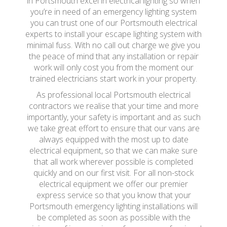
in Portsmouth excel in electrical lighting so when
you’re in need of an emergency lighting system
you can trust one of our Portsmouth electrical
experts to install your escape lighting system with
minimal fuss. With no call out charge we give you
the peace of mind that any installation or repair
work will only cost you from the moment our
trained electricians start work in your property.
As professional local Portsmouth electrical
contractors we realise that your time and more
importantly, your safety is important and as such
we take great effort to ensure that our vans are
always equipped with the most up to date
electrical equipment, so that we can make sure
that all work wherever possible is completed
quickly and on our first visit. For all non-stock
electrical equipment we offer our premier
express service so that you know that your
Portsmouth emergency lighting installations will
be completed as soon as possible with the