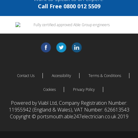
Call Free 0800 012 5509
Contact Us
Accessibility
Terms & Conditions
Cookies
Privacy Policy
Powered by Viabl Ltd, Company Registration Number:
11955942 (England & Wales), VAT Number: 626613543
Copyright © portsmouth.able247electrician.co.uk 2019