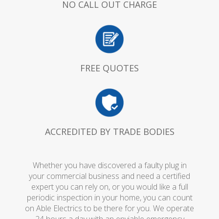
NO CALL OUT CHARGE
FREE QUOTES
ACCREDITED BY TRADE BODIES
Whether you have discovered a faulty plug in
your commercial business and need a certified
expert you can rely on, or you would like a full
periodic inspection in your home, you can count
on Able Electrics to be there for you. We operate