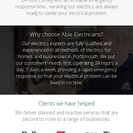
24 hours a day with an enviable emergency
response time , meaning our electrics are always
ready to tackle your electrical problem.
Why choose Able Electricians?
Our electrics experts are fully qualified and
experienced in all methods of electrics for
homes and businesses in Portsmouth. We put
our customers' needs first, operating 24 hours a
day, 7 days a week, providing a rapid emergency
response so that your electrical problem can be
fixed in no time.
Clients we have helped
We deliver planned and reactive services that are
second to none to a range of businesses.