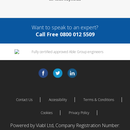
Want to speak to an expert?
Call Free 0800 012 5509
Contact Us
Accessibility
Terms & Conditions
Cookies
Privacy Policy
Powered by Viabl Ltd, Company Registration Number: