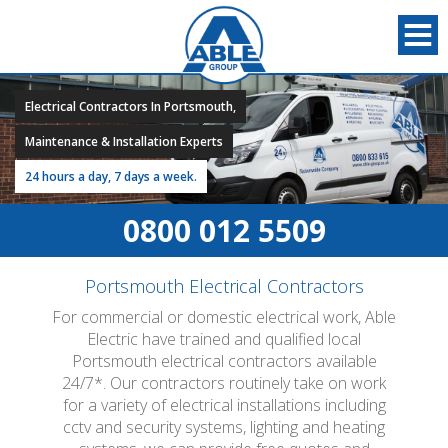
Electrical Contractors In Portsmouth,
Maintenance & Installation Experts
24 hours a day, 7 days a week.
0800 012 5509
Portsmouth Electrical Contractors
For commercial or domestic electrical work, Able
Electric have trained and qualified local
Portsmouth electrical contractors available
24/7*. Our contractors routinely take on work
for a variety of electrical installations including
cctv and security systems, lighting and heating