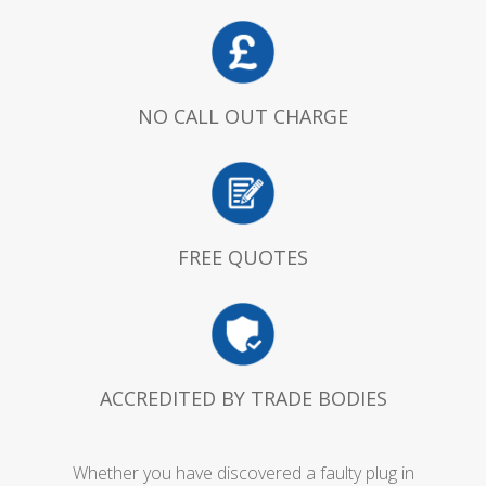
NO CALL OUT CHARGE
FREE QUOTES
ACCREDITED BY TRADE BODIES
Whether you have discovered a faulty plug in