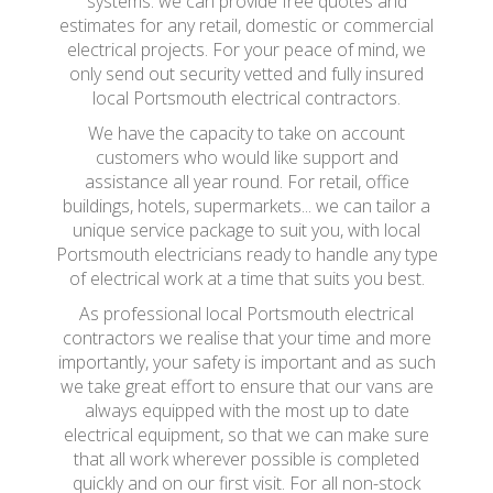
systems. we can provide free quotes and
estimates for any retail, domestic or commercial
electrical projects. For your peace of mind, we
only send out security vetted and fully insured
local Portsmouth electrical contractors.
We have the capacity to take on account
customers who would like support and
assistance all year round. For retail, office
buildings, hotels, supermarkets... we can tailor a
unique service package to suit you, with local
Portsmouth electricians ready to handle any type
of electrical work at a time that suits you best.
As professional local Portsmouth electrical
contractors we realise that your time and more
importantly, your safety is important and as such
we take great effort to ensure that our vans are
always equipped with the most up to date
electrical equipment, so that we can make sure
that all work wherever possible is completed
quickly and on our first visit. For all non-stock