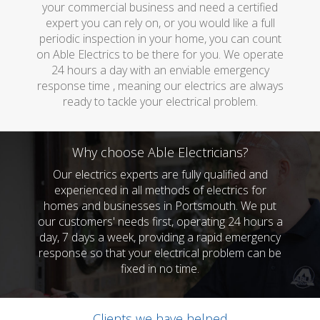
your commercial business and need a certified
expert you can rely on, or you would like a full
periodic inspection in your home, you can count
on Able Electrics to be there for you. We operate
24 hours a day with an enviable emergency
response time , meaning our electrics are always
ready to tackle your electrical problem.
Why choose Able Electricians?
Our electrics experts are fully qualified and
experienced in all methods of electrics for
homes and businesses in Portsmouth. We put
our customers' needs first, operating 24 hours a
day, 7 days a week, providing a rapid emergency
response so that your electrical problem can be
fixed in no time.
Clients we have helped