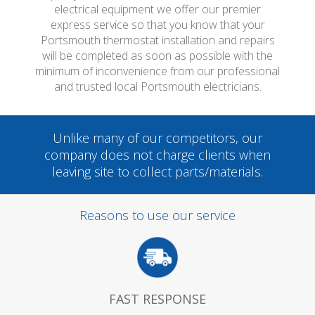
electrical equipment we offer our premier
express service so that you know that your
Portsmouth thermostat installation and repairs
will be completed as soon as possible with the
minimum of inconvenience from our professional
and trusted local Portsmouth electricians.
Unlike many of our competitors, our
company does not charge clients when
leaving site to collect parts/materials.
Reasons to use our service
FAST RESPONSE