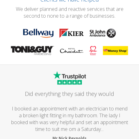
We deliver planned and reactive services that are
second to none to a range of businesses.
Did everything they said they would
I booked an appointment with an electrician to mend
a broken light fitting in my bathroom. The lady I
booked with was very helpful and set an appointment
time to suit me om a Saturday...
Mr Nick Reynolds