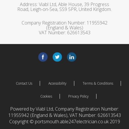
Address: Viabl Ltd, Able House, 39 Progress
Road, Leigh-on-Sea, SS9 5PR, United Kingdom.
Company Registration Number: 11955942
(England & Wales)
VAT Number: 626613543
Contact Us
Accessibility
Terms & Conditions
Cookies
Privacy Policy
Powered by Viabl Ltd, Company Registration Number:
11955942 (England & Wales), VAT Number: 626613543
Copyright © portsmouth.able247electrician.co.uk 2019