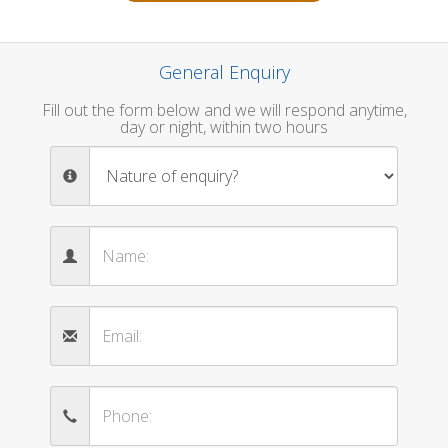
General Enquiry
Fill out the form below and we will respond anytime,
day or night, within two hours