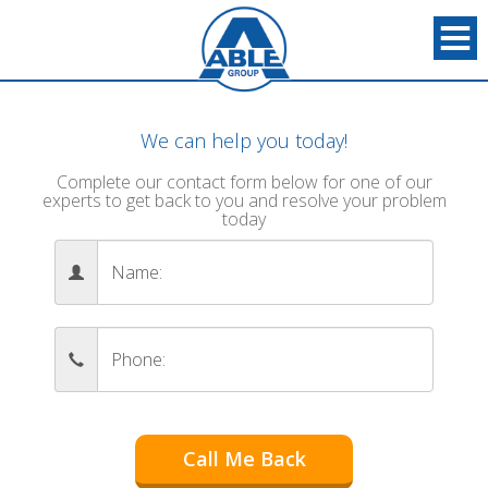
We can help you today!
Complete our contact form below for one of our
experts to get back to you and resolve your problem
today