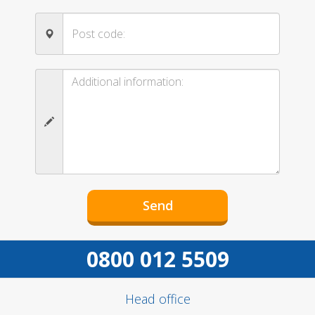
0800 012 5509
Head office